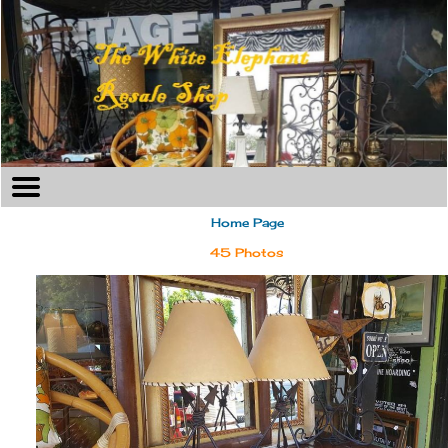
Home Page
45 Photos