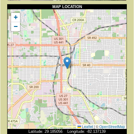
MAP LOCATION
+
−
Leaflet
|
©
OpenStreetMap
Latitude: 29.185056 Longitude: -82.137139