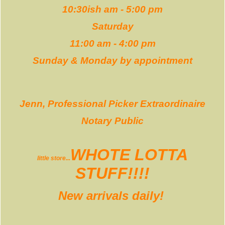
10:30ish am - 5:00 pm
Saturday
11:00 am - 4:00 pm
Sunday & Monday by appointment
Jenn, Professional Picker Extraordinaire
Notary Public
WHOTE LOTTA
little store...
STUFF!!!!
New arrivals daily!