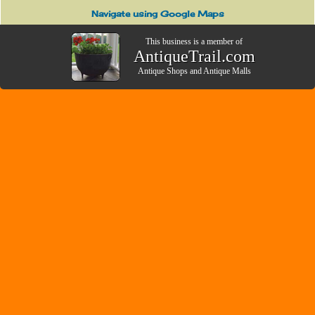
Navigate using Google Maps
This business is a member of
AntiqueTrail.com
Antique Shops
and
Antique Malls