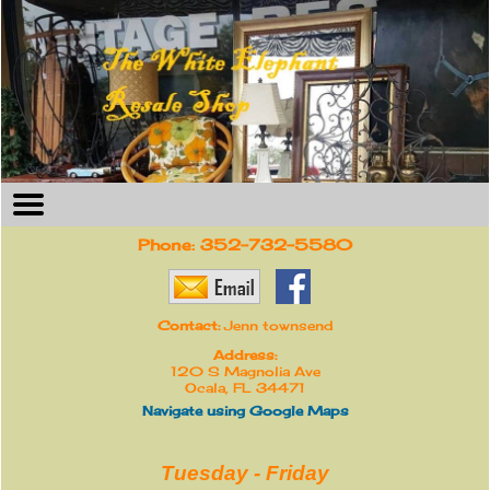
Phone:
352-732-5580
Contact:
Jenn townsend
Address:
120 S Magnolia Ave
Ocala, FL 34471
Navigate using Google Maps
Tuesday - Friday