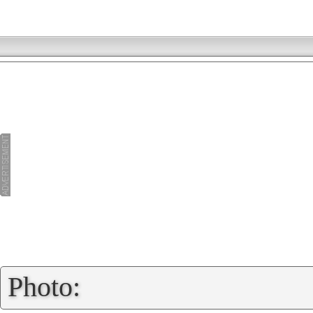
»
Photo: