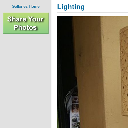
Lighting
Galleries Home