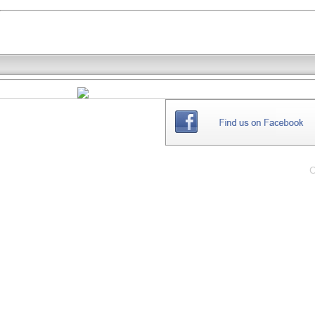
THE
WEBSITE
C