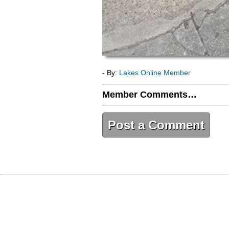
- By:
Lakes Online Member
Member Comments…
Post a Comment