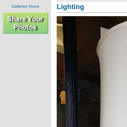
Lighting
Galleries Home