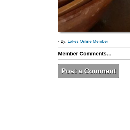
- By:
Lakes Online Member
Member Comments…
Post a Comment