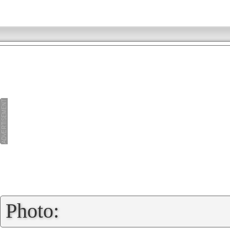
»
Photo: