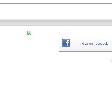
THE
WEBSITE
C