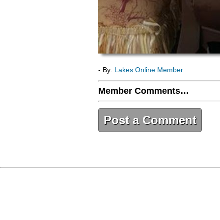
- By:
Lakes Online Member
Member Comments…
Post a Comment