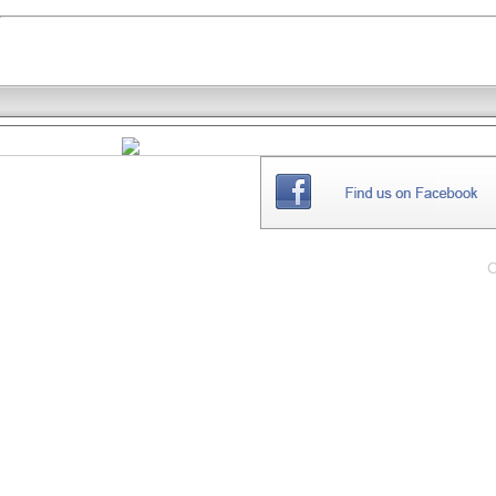
THE
WEBSITE
C