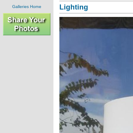
Lighting
Galleries Home