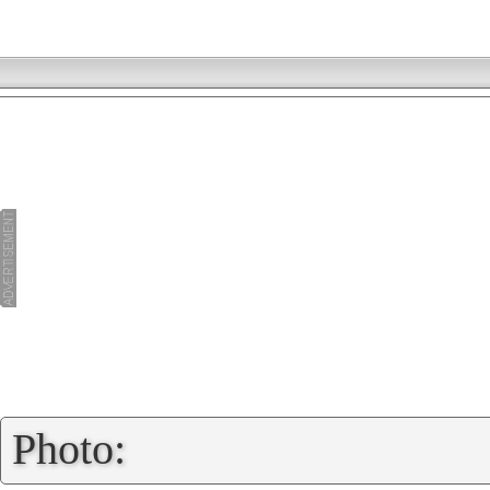
»
Photo: