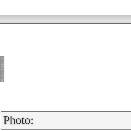
»
Photo: