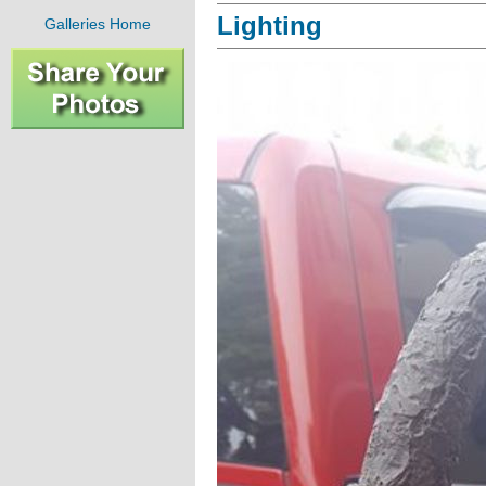
Lighting
Galleries Home