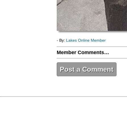
- By:
Lakes Online Member
Member Comments…
Post a Comment