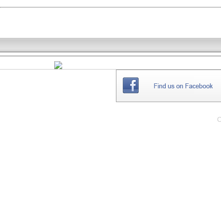
THE
WEBSITE
C