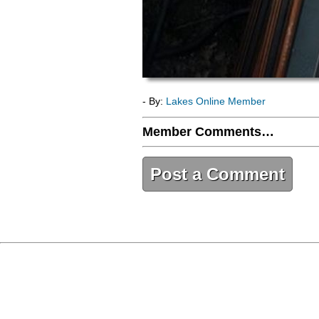
- By:
Lakes Online Member
Member Comments…
Post a Comment