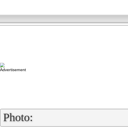
»
Photo: