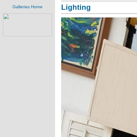
Lighting
Galleries Home