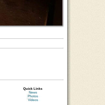
Quick Links
News
Photos
Videos