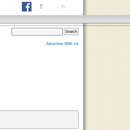
Login
|
Home
Advertise With Us