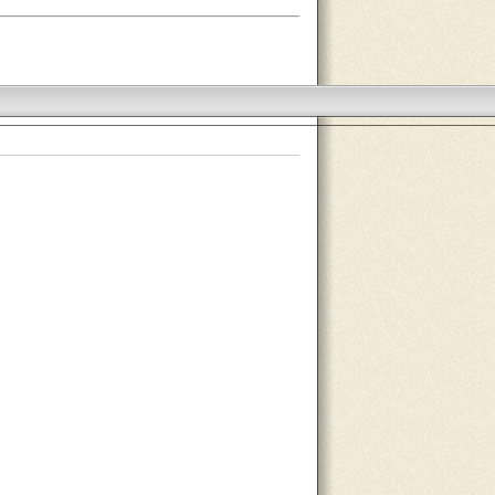
About Us
Contact Us
Site Map
Search Site
Advertise With Us