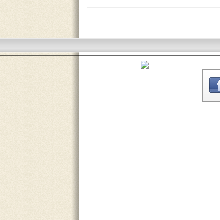
THE
WEBSITE