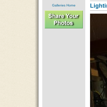
Light
Galleries Home