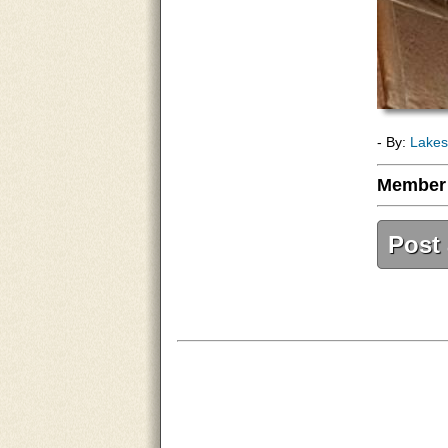
- By:
Lakes
Member
Post