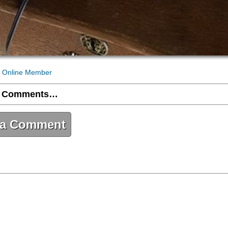
 Online Member
 Comments…
 a Comment