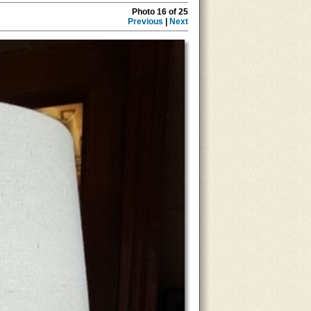
Photo 16 of 25
Previous
|
Next