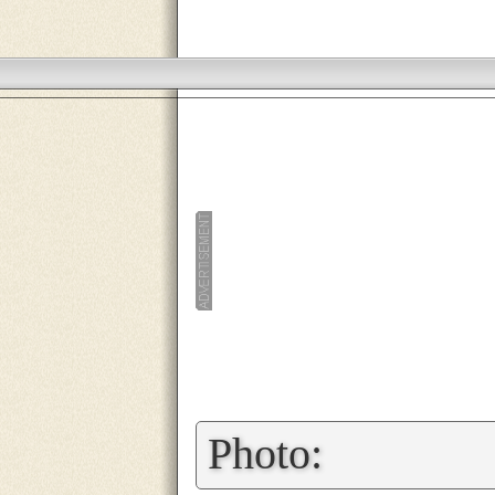
»
Photo: