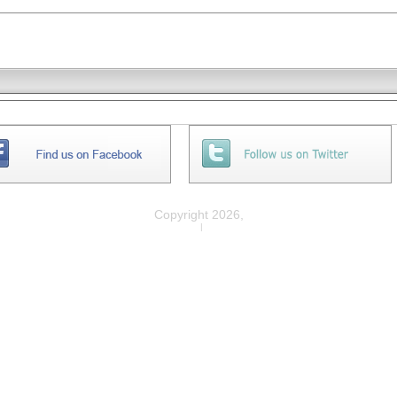
Copyright 2026,
Privacy
|
Legal