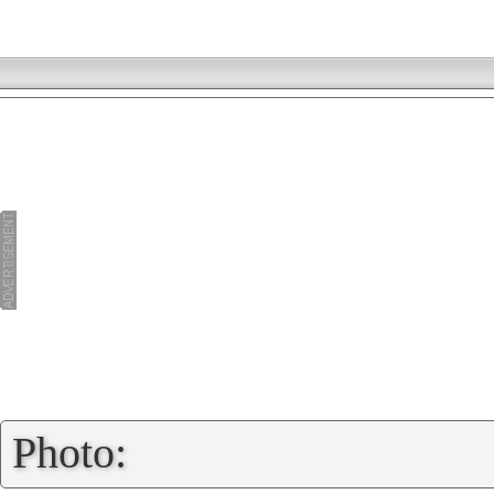
»
Photo: