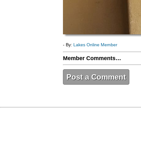
- By:
Lakes Online Member
Member Comments…
Post a Comment