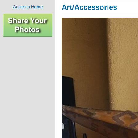
Art/Accessories
Galleries Home