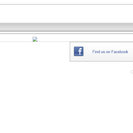
THE
WEBSITE
C